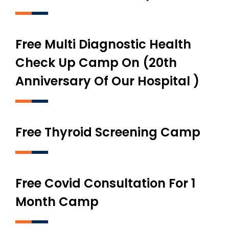
Free Multi Diagnostic Health
Check Up Camp On (20th
Anniversary Of Our Hospital )
Free Thyroid Screening Camp
Free Covid Consultation For 1
Month Camp