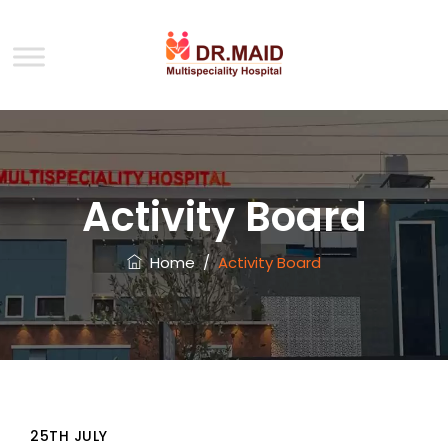
Activity Board
Home
/
Activity Board
25TH JULY