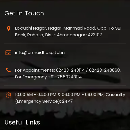
Get In Touch
Lokruchi Nagar, Nagar-Manmad Road, Opp. To SBI
Bank, Rahata, Dist- Ahmednagar-423107
info@drmaidhospital.in
For Appointments: 02423-243114 / 02423-243868,
For Emergency +91-7559243114
10.00 AM - 04.00 PM & 06.00 PM - 09.00 PM, Casualty
(Emergency Service): 24×7
Useful Links