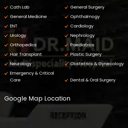
Cath Lab
General Surgery
General Medicine
Ophthalmogy
ENT
Cardiology
Urology
Nephrology
Orthopedics
Paediatrics
Hair Transplant
Plastic Surgery
Neurology
Obstetrics & Gynecology
Emergency & Critical
Care
Dental & Oral Surgery
Google Map Location