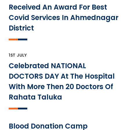
Received An Award For Best
Covid Services In Ahmednagar
District
1ST JULY
Celebrated NATIONAL
DOCTORS DAY At The Hospital
With More Then 20 Doctors Of
Rahata Taluka
Blood Donation Camp