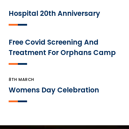
Hospital 20th Anniversary
Free Covid Screening And
Treatment For Orphans Camp
8TH MARCH
Womens Day Celebration