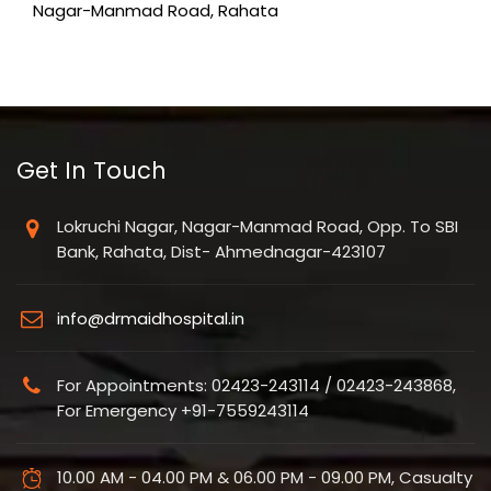
Nagar-Manmad Road, Rahata
Get In Touch
Lokruchi Nagar, Nagar-Manmad Road, Opp. To SBI
Bank, Rahata, Dist- Ahmednagar-423107
info@drmaidhospital.in
For Appointments: 02423-243114 / 02423-243868,
For Emergency +91-7559243114
10.00 AM - 04.00 PM & 06.00 PM - 09.00 PM, Casualty