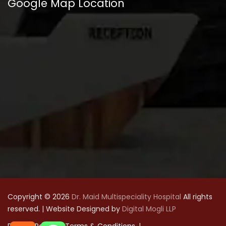
Google Map Location
Copyright © 2026
Dr. Maid Multispeciality Hospital
All rights
reserved. | Website Designed by
Digital Mogli LLP