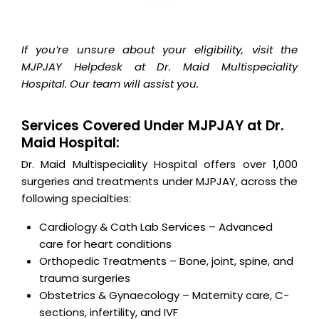
If you’re unsure about your eligibility, visit the
MJPJAY Helpdesk at Dr. Maid Multispeciality
Hospital. Our team will assist you.
Services Covered Under MJPJAY at Dr.
Maid Hospital:
Dr. Maid Multispeciality Hospital offers over 1,000
surgeries and treatments under MJPJAY, across the
following specialties:
Cardiology & Cath Lab Services – Advanced
care for heart conditions
Orthopedic Treatments – Bone, joint, spine, and
trauma surgeries
Obstetrics & Gynaecology – Maternity care, C-
sections, infertility, and IVF