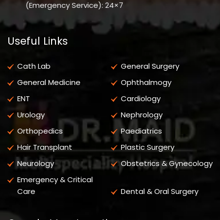
(Emergency Service): 24×7
Useful Links
Cath Lab
General Surgery
General Medicine
Ophthalmogy
ENT
Cardiology
Urology
Nephrology
Orthopedics
Paediatrics
Hair Transplant
Plastic Surgery
Neurology
Obstetrics & Gynecology
Emergency & Critical
Care
Dental & Oral Surgery