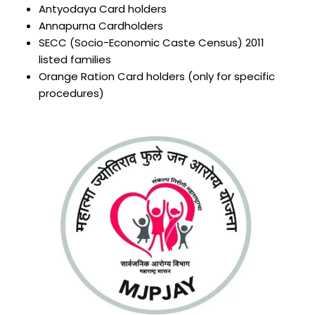
Antyodaya Card holders
Annapurna Cardholders
SECC (Socio-Economic Caste Census) 2011
listed families
Orange Ration Card holders (only for specific
procedures)