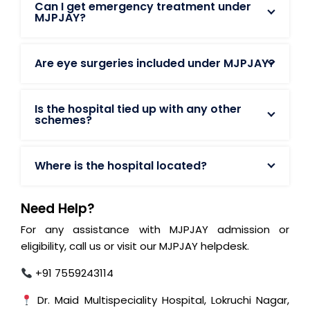
Can I get emergency treatment under
MJPJAY?
Are eye surgeries included under MJPJAY?
Is the hospital tied up with any other
schemes?
Where is the hospital located?
Need Help?
For any assistance with MJPJAY admission or
eligibility, call us or visit our MJPJAY helpdesk.
+91 7559243114
Dr. Maid Multispeciality Hospital, Lokruchi Nagar,