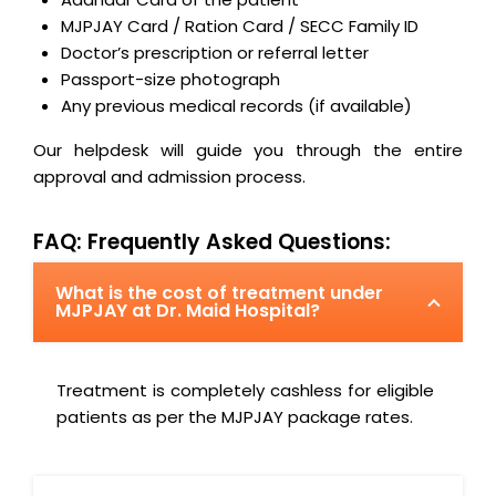
MJPJAY Card / Ration Card / SECC Family ID
Doctor’s prescription or referral letter
Passport-size photograph
Any previous medical records (if available)
Our helpdesk will guide you through the entire
approval and admission process.
FAQ: Frequently Asked Questions:
What is the cost of treatment under
MJPJAY at Dr. Maid Hospital?
Treatment is completely cashless for eligible
patients as per the MJPJAY package rates.