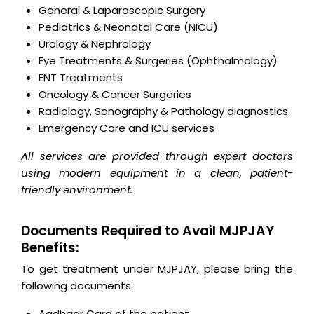
General & Laparoscopic Surgery
Pediatrics & Neonatal Care (NICU)
Urology & Nephrology
Eye Treatments & Surgeries (Ophthalmology)
ENT Treatments
Oncology & Cancer Surgeries
Radiology, Sonography & Pathology diagnostics
Emergency Care and ICU services
All services are provided through expert doctors
using modern equipment in a clean, patient-
friendly environment.
Documents Required to Avail MJPJAY
Benefits:
To get treatment under MJPJAY, please bring the
following documents:
Aadhaar Card of the patient