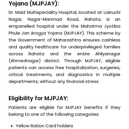
Yojana (MJPJAY):
Dr. Maid Multispeciality Hospital, located at Lokruchi
Nagar, Nagar-Manmad Road, Rahata, is an
empanelled hospital under the Mahatma Jyotiba
Phule Jan Arogya Yojana (MJPJAY). This scheme by
the Government of Maharashtra ensures cashless
and quality healthcare for underprivileged families
across Rahata and the entire Ahilyanagar
(Ahmednagar) district. Through MJPJAY, eligible
patients can access free hospitalization, surgeries,
critical treatments, and diagnostics in multiple
departments, without any financial stress.
Eligibility for MJPJAY:
Patients are eligible for MJPJAY benefits if they
belong to one of the following categories:
Yellow Ration Card holders