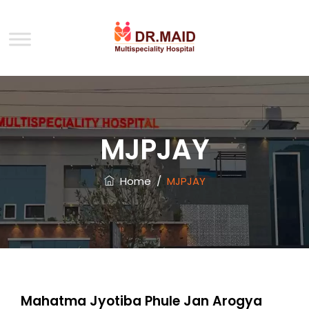
MJPJAY
Home
/
MJPJAY
Mahatma Jyotiba Phule Jan Arogya