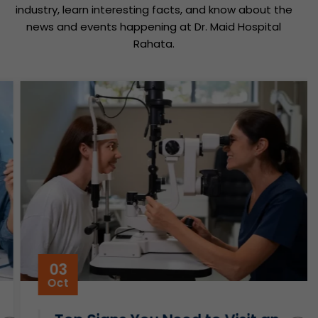
industry, learn interesting facts, and know about the
news and events happening at Dr. Maid Hospital
Rahata.
03
Oct