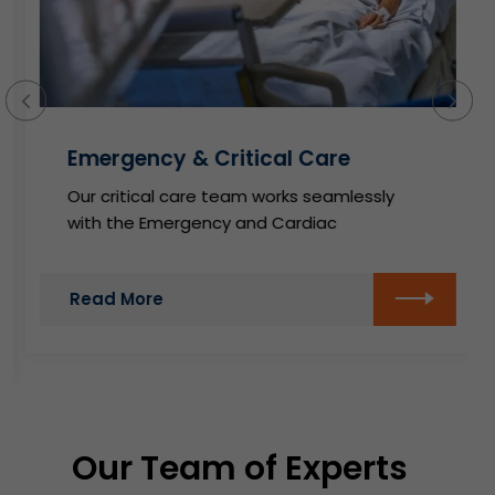
Emergency & Critical Care
Our critical care team works seamlessly
with the Emergency and Cardiac
Read More
Our Team of Experts