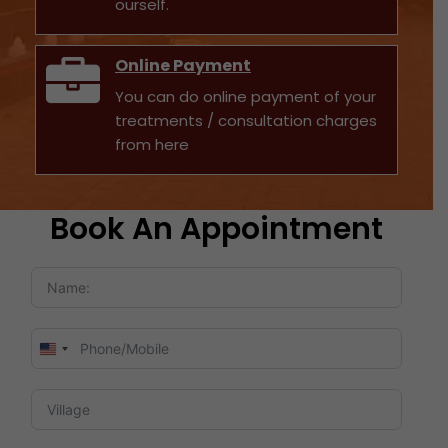
ourself.
Online Payment
You can do online payment of your
treatments / consultation charges
from here
Book An Appointment
United
States
+1