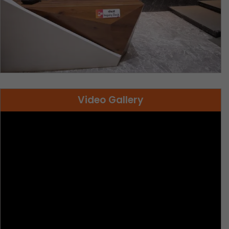
Video Gallery