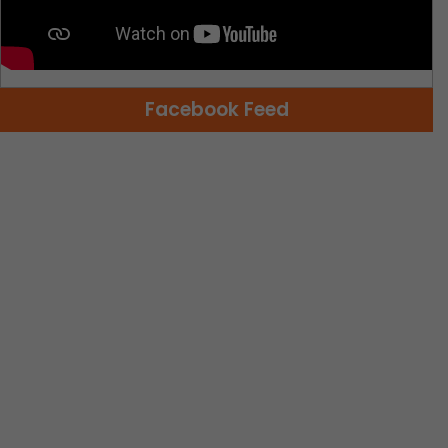
Facebook Feed