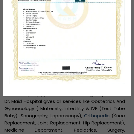
diagnostic and treatment services. The Hospital is
established by the best Gynecologist
Dr. Santosh
Maid
in 2003 that lays its foundation on a ‘Patient
first’ ideology. Dr, Maid Hospital offers state of art
technology and the latest equipment to enhance
the medical care of each patient visiting the Hospital.
With a focus on Emergency care and Trauma
medicine, the hospital offers 24×7 availability of
dedicated doctors, trained staff,
diagnostic services
and is always ready to receive patients from all parts
of Maharashtra.
Dr. Maid Hospital is a 35-bed multi-specialty hospital
with a fully equipped ICU, NICU, Emergency services.
Dr. Maid Hospital gives all services like Obstetrics And
Gynaecology ( Maternity, Infertility & IVF (Test Tube
Baby), Sonography, Laparoscopy),
Orthopedic
(Knee
Replacement, Joint Replacement, Hip Replacement),
Medicine Department, Pediatrics, Surgery,