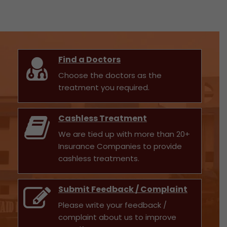
Find a Doctors
Choose the doctors as the
treatment you required.
Cashless Treatment
We are tied up with more than 20+
Insurance Companies to provide
cashless treatments.
Submit Feedback / Complaint
Please write your feedback /
complaint about us to improve