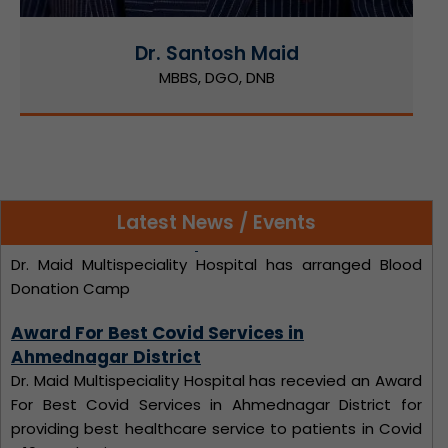
Dr. Santosh Maid
MBBS, DGO, DNB
Latest News / Events
Award For Best Covid Services in
Ahmednagar District
Dr. Maid Multispeciality Hospital has recevied an Award
For Best Covid Services in Ahmednagar District for
providing best healthcare service to patients in Covid
- 19 Pandemic.
NATIONAL DOCTORS DAY Celebration