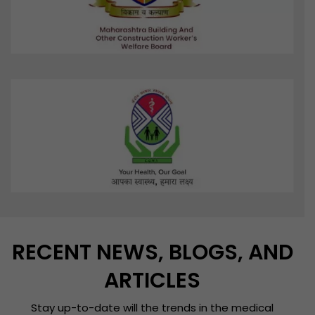
RECENT NEWS, BLOGS, AND
ARTICLES
Stay up-to-date will the trends in the medical