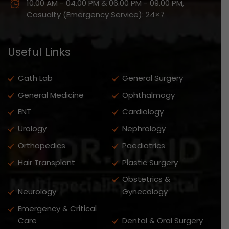
10.00 AM - 04.00 PM & 06.00 PM - 09.00 PM,
Casualty (Emergency Service): 24×7
Useful Links
Cath Lab
General Surgery
General Medicine
Ophthalmogy
ENT
Cardiology
Urology
Nephrology
Orthopedics
Paediatrics
Hair Transplant
Plastic Surgery
Obstetrics &
Neurology
Gynecology
Emergency & Critical
Care
Dental & Oral Surgery