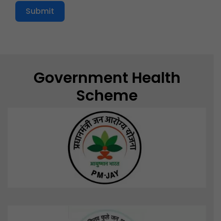
Submit
Government Health
Scheme