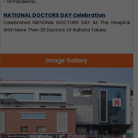
Celebrated NATIONAL DOCTORS DAY At The Hospital
With More Then 20 Doctors Of Rahata Taluka
Blood Donation Camp
Dr. Maid Multispeciality Hospital has arranged Blood
Donation Camp
Image Gallery