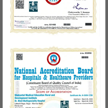
Hospital
Dr. Maid Multispeciality Hospital
is one of the most
trusted and
best multi-specialty hospitals of
Rahata
in Ahmednagar providing a range of