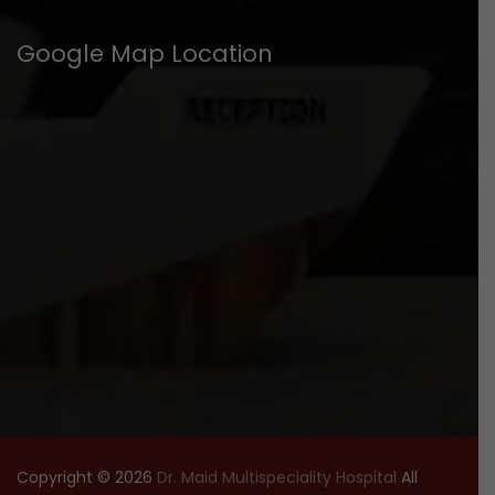
Google Map Location
Copyright © 2026
Dr. Maid Multispeciality Hospital
All