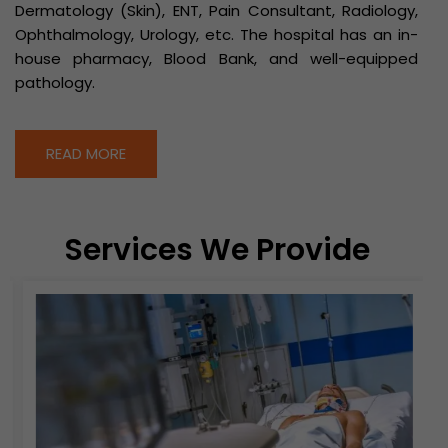
Dermatology (Skin), ENT, Pain Consultant, Radiology,
Ophthalmology, Urology, etc. The hospital has an in-
house pharmacy, Blood Bank, and well-equipped
pathology.
READ MORE
Services We Provide