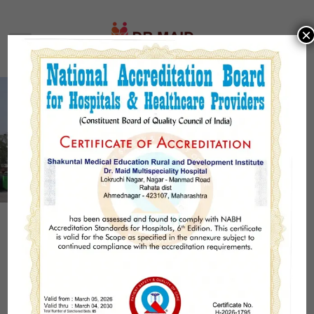
×
Welcome to Dr. Maid
Multispeciality