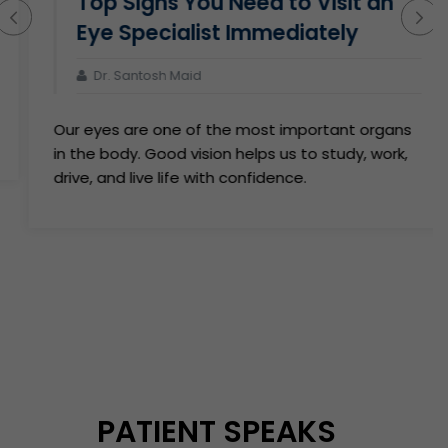
Top Signs You Need to Visit an
Eye Specialist Immediately
Dr. Santosh Maid
Our eyes are one of the most important organs
in the body. Good vision helps us to study, work,
drive, and live life with confidence.
PATIENT SPEAKS