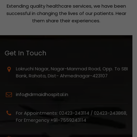
Extending quality healthcare services, we have been
successful in changing the lives of our patients. Hear
them share their experiences.
Get In Touch
Lokruchi Nagar, Nagar-Manmad Road, Opp. To SBI
Bank, Rahata, Dist- Ahmednagar-423107
info@drmaidhospital.in
For Appointments: 02423-243114 / 02423-243868,
For Emergency +91-7559243114