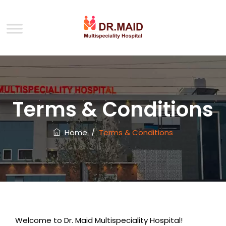
Terms & Conditions
Home
/
Terms & Conditions
Welcome to Dr. Maid Multispeciality Hospital!