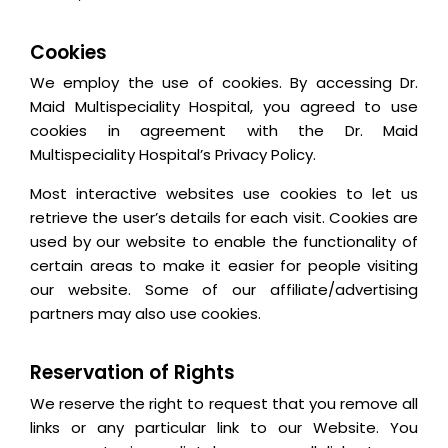
Cookies
We employ the use of cookies. By accessing Dr.
Maid Multispeciality Hospital, you agreed to use
cookies in agreement with the Dr. Maid
Multispeciality Hospital’s Privacy Policy.
Most interactive websites use cookies to let us
retrieve the user’s details for each visit. Cookies are
used by our website to enable the functionality of
certain areas to make it easier for people visiting
our website. Some of our affiliate/advertising
partners may also use cookies.
Reservation of Rights
We reserve the right to request that you remove all
links or any particular link to our Website. You