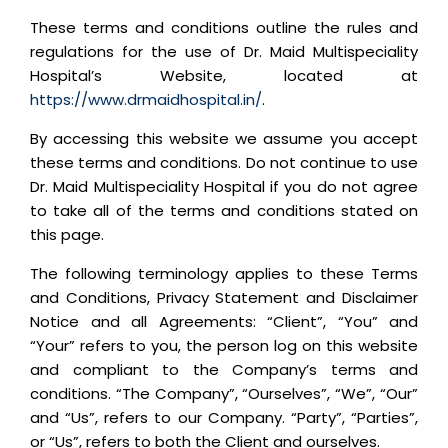
These terms and conditions outline the rules and
regulations for the use of Dr. Maid Multispeciality
Hospital’s Website, located at
https://www.drmaidhospital.in/
.
By accessing this website we assume you accept
these terms and conditions. Do not continue to use
Dr. Maid Multispeciality Hospital if you do not agree
to take all of the terms and conditions stated on
this page.
The following terminology applies to these Terms
and Conditions, Privacy Statement and Disclaimer
Notice and all Agreements: “Client”, “You” and
“Your” refers to you, the person log on this website
and compliant to the Company’s terms and
conditions. “The Company”, “Ourselves”, “We”, “Our”
and “Us”, refers to our Company. “Party”, “Parties”,
or “Us”, refers to both the Client and ourselves.