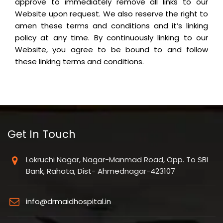
approve to immediately remove all links to our
Website upon request. We also reserve the right to
amen these terms and conditions and it’s linking
policy at any time. By continuously linking to our
Website, you agree to be bound to and follow
these linking terms and conditions.
Get In Touch
Lokruchi Nagar, Nagar-Manmad Road, Opp. To SBI
Bank, Rahata, Dist- Ahmednagar-423107
info@drmaidhospital.in