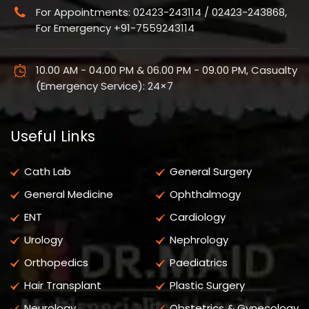
For Appointments: 02423-243114 / 02423-243868,
For Emergency +91-7559243114
10.00 AM - 04.00 PM & 06.00 PM - 09.00 PM, Casualty
(Emergency Service): 24×7
Useful Links
Cath Lab
General Surgery
General Medicine
Ophthalmogy
ENT
Cardiology
Urology
Nephrology
Orthopedics
Paediatrics
Hair Transplant
Plastic Surgery
Neurology
Obstetrics & Gynecology