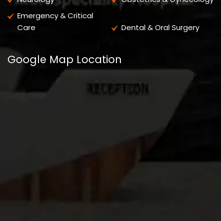
Emergency & Critical
Care
Dental & Oral Surgery
Google Map Location