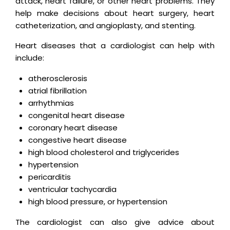
attack, heart failure, or other heart problems. They
help make decisions about heart surgery, heart
catheterization, and angioplasty, and stenting.
Heart diseases that a cardiologist can help with
include:
atherosclerosis
atrial fibrillation
arrhythmias
congenital heart disease
coronary heart disease
congestive heart disease
high blood cholesterol and triglycerides
hypertension
pericarditis
ventricular tachycardia
high blood pressure, or hypertension
The cardiologist can also give advice about