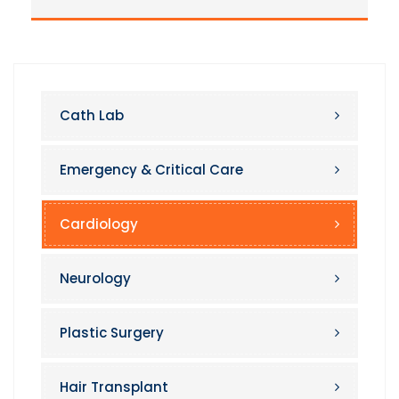
Cath Lab
Emergency & Critical Care
Cardiology
Neurology
Plastic Surgery
Hair Transplant