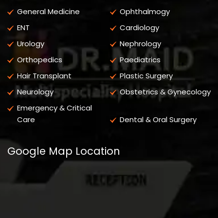
General Medicine
Ophthalmogy
ENT
Cardiology
Urology
Nephrology
Orthopedics
Paediatrics
Hair Transplant
Plastic Surgery
Neurology
Obstetrics & Gynecology
Emergency & Critical
Care
Dental & Oral Surgery
Google Map Location