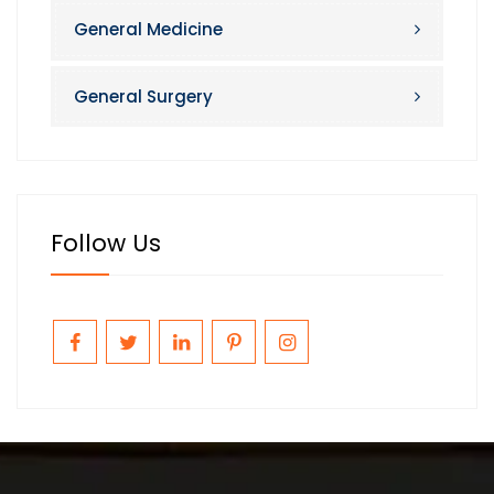
General Medicine
General Surgery
Follow Us