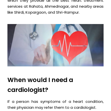
which they provide all the best heart treatment
services at Rahata, Ahmednagar, and nearby areas
like Shirdi, Kopargaon, and Shri-Rampur.
When would I need a
cardiologist?
If a person has symptoms of a heart condition,
their physician may refer them to a cardiologist.