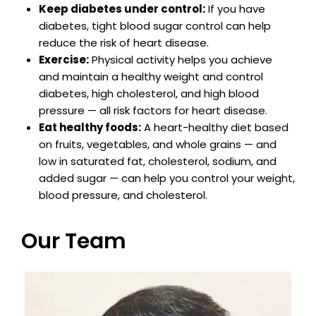
Keep diabetes under control:
If you have
diabetes, tight blood sugar control can help
reduce the risk of heart disease.
Exercise:
Physical activity helps you achieve
and maintain a healthy weight and control
diabetes, high cholesterol, and high blood
pressure — all risk factors for heart disease.
Eat healthy foods:
A heart-healthy diet based
on fruits, vegetables, and whole grains — and
low in saturated fat, cholesterol, sodium, and
added sugar — can help you control your weight,
blood pressure, and cholesterol.
Our Team