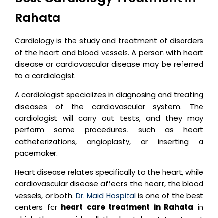
Rahata
Cardiology is the study and treatment of disorders
of the heart and blood vessels. A person with heart
disease or cardiovascular disease may be referred
to a cardiologist.
A cardiologist specializes in diagnosing and treating
diseases of the cardiovascular system. The
cardiologist will carry out tests, and they may
perform some procedures, such as heart
catheterizations, angioplasty, or inserting a
pacemaker.
Heart disease relates specifically to the heart, while
cardiovascular disease affects the heart, the blood
vessels, or both.
Dr. Maid Hospital
is one of the best
centers for
heart care treatment in Rahata
in