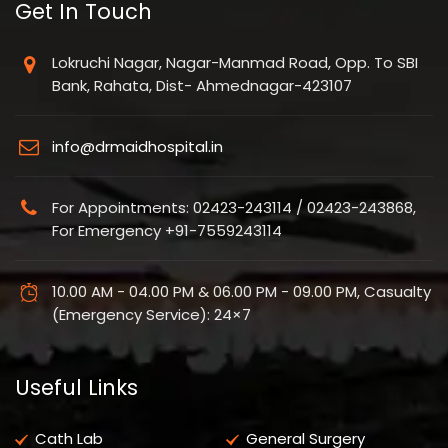
Get In Touch
Lokruchi Nagar, Nagar-Manmad Road, Opp. To SBI
Bank, Rahata, Dist- Ahmednagar-423107
info@drmaidhospital.in
For Appointments: 02423-243114 / 02423-243868,
For Emergency +91-7559243114
10.00 AM - 04.00 PM & 06.00 PM - 09.00 PM, Casualty
(Emergency Service): 24×7
Useful Links
Cath Lab
General Surgery