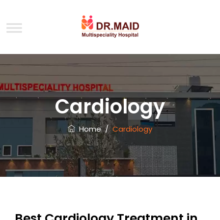
Cardiology
Home
/
Cardiology
Best Cardiology Treatment in