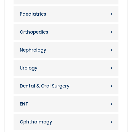
Paediatrics
Orthopedics
Nephrology
Urology
Dental & Oral Surgery
ENT
Ophthalmogy