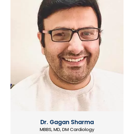
Dr. Gagan Sharma
MBBS, MD, DM Cardiology