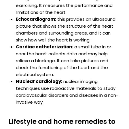
exercising. It measures the performance and
limitations of the heart.
Echocardiogram:
this provides an ultrasound
picture that shows the structure of the heart
chambers and surrounding areas, and it can
show how well the heart is working.
Cardiac catheterization:
a small tube in or
near the heart collects data and may help
relieve a blockage. It can take pictures and
check the functioning of the heart and the
electrical system.
Nuclear cardiology:
nuclear imaging
techniques use radioactive materials to study
cardiovascular disorders and diseases in a non-
invasive way.
Lifestyle and home remedies to