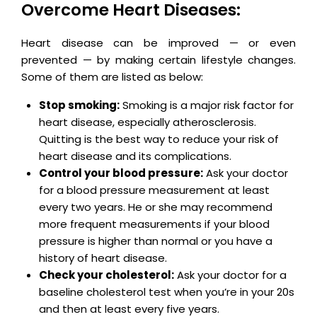
Overcome Heart Diseases:
Heart disease can be improved — or even
prevented — by making certain lifestyle changes.
Some of them are listed as below:
Stop smoking:
Smoking is a major risk factor for
heart disease, especially atherosclerosis.
Quitting is the best way to reduce your risk of
heart disease and its complications.
Control your blood pressure:
Ask your doctor
for a blood pressure measurement at least
every two years. He or she may recommend
more frequent measurements if your blood
pressure is higher than normal or you have a
history of heart disease.
Check your cholesterol:
Ask your doctor for a
baseline cholesterol test when you’re in your 20s
and then at least every five years.