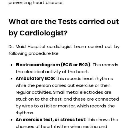
preventing heart disease.
What are the Tests carried out
by Cardiologist?
Dr. Maid Hospital cardiologist team carried out by
following procedure like:
Electrocardiogram (ECG or EKG):
This records
the electrical activity of the heart.
Ambulatory ECG:
this records heart rhythms
while the person carries out exercise or their
regular activities. Small metal electrodes are
stuck on to the chest, and these are connected
by wires to a Holter monitor, which records the
rhythms.
An exercise test, or stress test:
this shows the
changes of heart rhythm when resting and