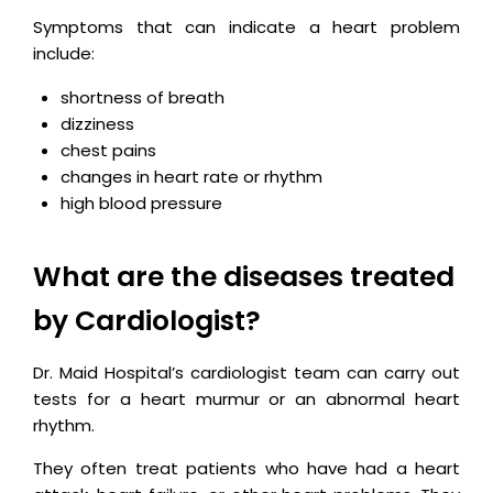
Symptoms that can indicate a heart problem
include:
shortness of breath
dizziness
chest pains
changes in heart rate or rhythm
high blood pressure
What are the diseases treated
by Cardiologist?
Dr. Maid Hospital’s cardiologist team can carry out
tests for a heart murmur or an abnormal heart
rhythm.
They often treat patients who have had a heart