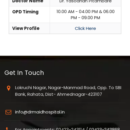
Doctor Name
Dr. Yasodhan Pitambare
10.00 AM - 04.00 PM & 06.00
OPD Timing
PM - 09.00 PM
View Profile
Click Here
Get In Touch
Lokruchi Nagar, Nagar-Manmad Road, Opp. To SBI
Bank, Rahata, Dist- Ahmednagar-423107
info@drmaidhospital.in
For Appointments: 02423-243114 / 02423-243868,