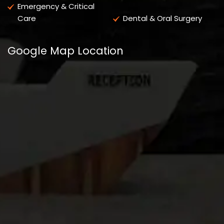
Emergency & Critical
Care
Dental & Oral Surgery
Google Map Location