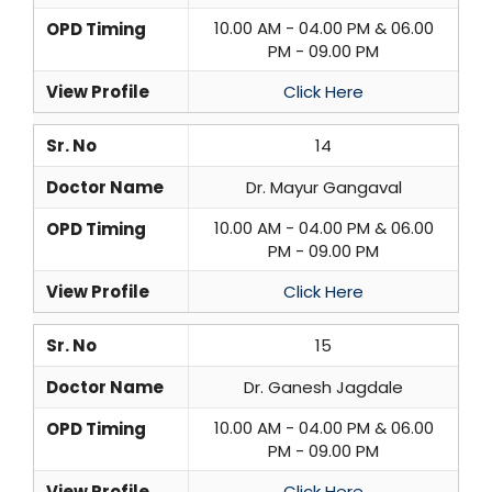
10.00 AM - 04.00 PM & 06.00
OPD Timing
PM - 09.00 PM
View Profile
Click Here
Sr. No
14
Doctor Name
Dr. Mayur Gangaval
10.00 AM - 04.00 PM & 06.00
OPD Timing
PM - 09.00 PM
View Profile
Click Here
Sr. No
15
Doctor Name
Dr. Ganesh Jagdale
10.00 AM - 04.00 PM & 06.00
OPD Timing
PM - 09.00 PM
View Profile
Click Here