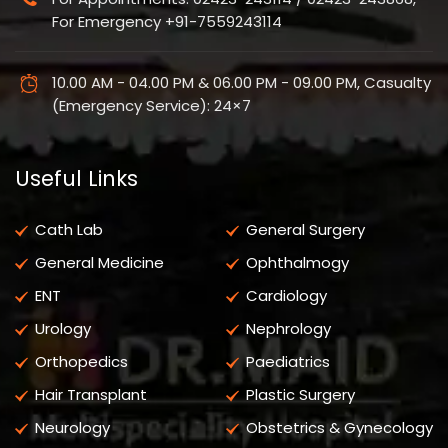
For Emergency +91-7559243114
10.00 AM - 04.00 PM & 06.00 PM - 09.00 PM, Casualty
(Emergency Service): 24×7
Useful Links
Cath Lab
General Surgery
General Medicine
Ophthalmogy
ENT
Cardiology
Urology
Nephrology
Orthopedics
Paediatrics
Hair Transplant
Plastic Surgery
Neurology
Obstetrics & Gynecology