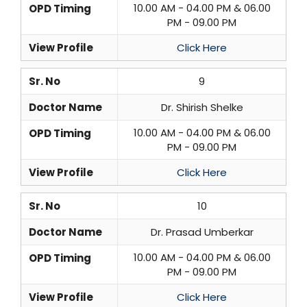
10.00 AM - 04.00 PM & 06.00
OPD Timing
PM - 09.00 PM
View Profile
Click Here
Sr. No
9
Doctor Name
Dr. Shirish Shelke
10.00 AM - 04.00 PM & 06.00
OPD Timing
PM - 09.00 PM
View Profile
Click Here
Sr. No
10
Doctor Name
Dr. Prasad Umberkar
10.00 AM - 04.00 PM & 06.00
OPD Timing
PM - 09.00 PM
View Profile
Click Here