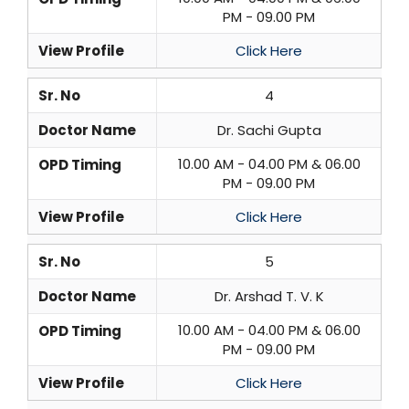
PM - 09.00 PM
View Profile
Click Here
Sr. No
4
Doctor Name
Dr. Sachi Gupta
10.00 AM - 04.00 PM & 06.00
OPD Timing
PM - 09.00 PM
View Profile
Click Here
Sr. No
5
Doctor Name
Dr. Arshad T. V. K
10.00 AM - 04.00 PM & 06.00
OPD Timing
PM - 09.00 PM
View Profile
Click Here