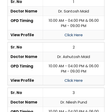
Sr. No
1
Doctor Name
Dr. Santosh Maid
10.00 AM - 04.00 PM & 06.00
OPD Timing
PM - 09.00 PM
View Profile
Click Here
Sr. No
2
Doctor Name
Dr. Ashutosh Maid
10.00 AM - 04.00 PM & 06.00
OPD Timing
PM - 09.00 PM
View Profile
Click Here
Sr. No
3
Doctor Name
Dr. Nilesh Pund
10.00 AM - 04.00 PM & 06.00
OPD Timing