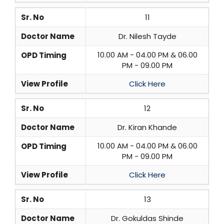
Sr. No
11
Doctor Name
Dr. Nilesh Tayde
10.00 AM - 04.00 PM & 06.00
OPD Timing
PM - 09.00 PM
View Profile
Click Here
Sr. No
12
Doctor Name
Dr. Kiran Khande
10.00 AM - 04.00 PM & 06.00
OPD Timing
PM - 09.00 PM
View Profile
Click Here
Sr. No
13
Doctor Name
Dr. Gokuldas Shinde