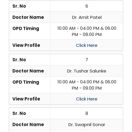
Sr. No
6
Doctor Name
Dr. Amit Patel
10.00 AM - 04.00 PM & 06.00
OPD Timing
PM - 09.00 PM
View Profile
Click Here
Sr. No
7
Doctor Name
Dr. Tushar Salunke
10.00 AM - 04.00 PM & 06.00
OPD Timing
PM - 09.00 PM
View Profile
Click Here
Sr. No
8
Doctor Name
Dr. Swapnil Sonar