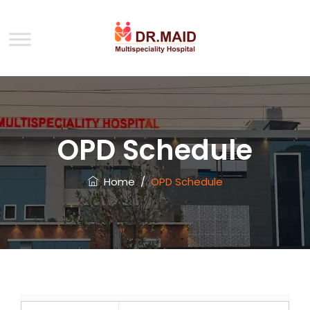
OPD Schedule
Home
/
OPD Schedule