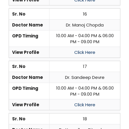
Sr. No
16
Doctor Name
Dr. Manoj Chopda
10.00 AM - 04.00 PM & 06.00
OPD Timing
PM - 09.00 PM
View Profile
Click Here
Sr. No
17
Doctor Name
Dr. Sandeep Devre
10.00 AM - 04.00 PM & 06.00
OPD Timing
PM - 09.00 PM
View Profile
Click Here
Sr. No
18