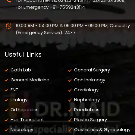
For Appointments: 02423-243114 / 02423-243868,
For Emergency +91-7559243114
10.00 AM - 04.00 PM & 06.00 PM - 09.00 PM, Casualty
(Emergency Service): 24×7
Useful Links
Cath Lab
General Surgery
General Medicine
Ophthalmogy
ENT
Cardiology
Urology
Nephrology
Orthopedics
Paediatrics
Hair Transplant
Plastic Surgery
Neurology
Obstetrics & Gynecology