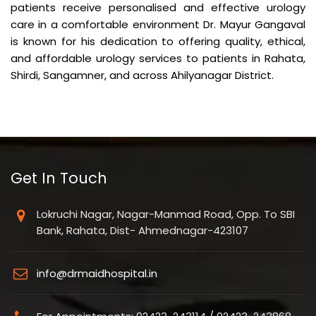
patients receive personalised and effective urology
care in a comfortable environment Dr. Mayur Gangaval
is known for his dedication to offering quality, ethical,
and affordable urology services to patients in Rahata,
Shirdi, Sangamner, and across Ahilyanagar District.
Get In Touch
Lokruchi Nagar, Nagar-Manmad Road, Opp. To SBI
Bank, Rahata, Dist- Ahmednagar-423107
info@drmaidhospital.in