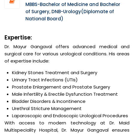
MBBS-Bachelor of Medicine and Bachelor
of Surgery, DNB-Urology(Diplomate of
National Board)
Expertise:
Dr. Mayur Gangaval offers advanced medical and
surgical care for various urological conditions. His areas
of expertise include:
Kidney Stones Treatment and Surgery
Urinary Tract Infections (UTIs)
Prostate Enlargement and Prostate Surgery
Male Infertility & Erectile Dysfunction Treatment
Bladder Disorders & Incontinence
Urethral Stricture Management
Laparoscopic and Endoscopic Urological Procedures
With access to modern technology at Dr. Maid
Multispeciality Hospital, Dr. Mayur Gangaval ensures