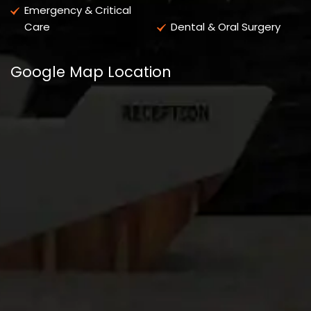
Emergency & Critical
Care
Dental & Oral Surgery
Google Map Location