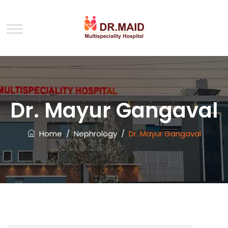
Dr. Mayur Gangaval
Home
/
Nephrology
/
Dr. Mayur Gangaval