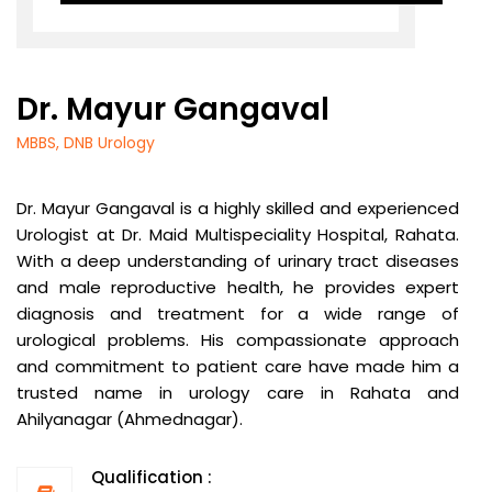
Dr. Mayur Gangaval
MBBS, DNB Urology
Dr. Mayur Gangaval is a highly skilled and experienced
Urologist at Dr. Maid Multispeciality Hospital, Rahata.
With a deep understanding of urinary tract diseases
and male reproductive health, he provides expert
diagnosis and treatment for a wide range of
urological problems. His compassionate approach
and commitment to patient care have made him a
trusted name in urology care in Rahata and
Ahilyanagar (Ahmednagar).
Qualification :