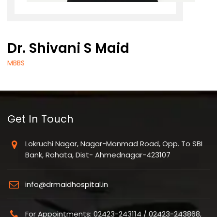
Dr. Shivani S Maid
MBBS
Get In Touch
Lokruchi Nagar, Nagar-Manmad Road, Opp. To SBI
Bank, Rahata, Dist- Ahmednagar-423107
info@drmaidhospital.in
For Appointments: 02423-243114 / 02423-243868,