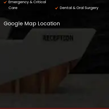
Emergency & Critical
Care
Dental & Oral Surgery
Google Map Location