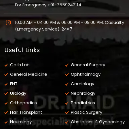
For Emergency +91-7559243114
10.00 AM - 04.00 PM & 06.00 PM - 09.00 PM, Casualty
(Emergency Service): 24×7
Useful Links
Cath Lab
General Surgery
General Medicine
Ophthalmogy
ENT
Cardiology
Urology
Nephrology
Orthopedics
Paediatrics
Hair Transplant
Plastic Surgery
Neurology
Obstetrics & Gynecology