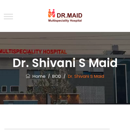
Dr. Shivani S Maid
Home
/
BOD
/
Dr. Shivani S Maid