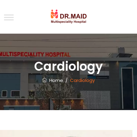
Cardiology
Home
/
Cardiology