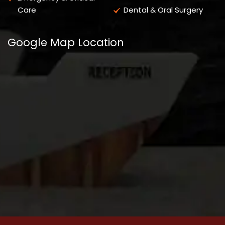
Care
Dental & Oral Surgery
Google Map Location