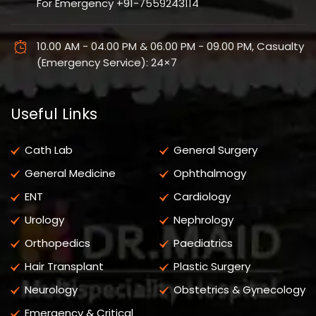
For Emergency +91-7559243114
10.00 AM - 04.00 PM & 06.00 PM - 09.00 PM, Casualty
(Emergency Service): 24×7
Useful Links
Cath Lab
General Surgery
General Medicine
Ophthalmogy
ENT
Cardiology
Urology
Nephrology
Orthopedics
Paediatrics
Hair Transplant
Plastic Surgery
Neurology
Obstetrics & Gynecology
Emergency & Critical