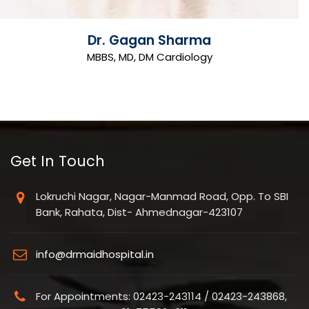
Dr. Gagan Sharma
MBBS, MD, DM Cardiology
Get In Touch
Lokruchi Nagar, Nagar-Manmad Road, Opp. To SBI
Bank, Rahata, Dist- Ahmednagar-423107
info@drmaidhospital.in
For Appointments: 02423-243114 / 02423-243868,