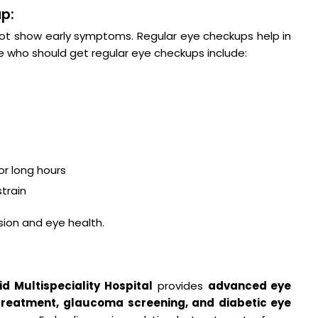
p:
ot show early symptoms. Regular eye checkups help in
e who should get regular eye checkups include:
r long hours
train
sion and eye health.
d Multispeciality Hospital
provides
advanced eye
 treatment, glaucoma screening, and diabetic eye