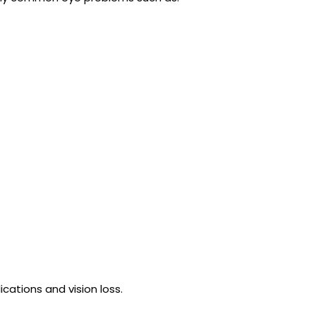
cations and vision loss.