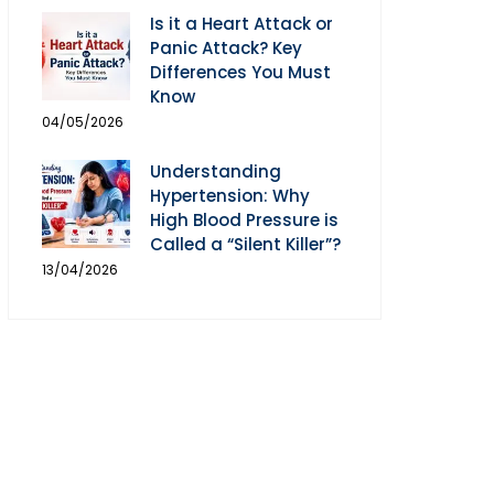
Is it a Heart Attack or
Panic Attack? Key
Differences You Must
Know
04/05/2026
Understanding
Hypertension: Why
High Blood Pressure is
Called a “Silent Killer”?
13/04/2026