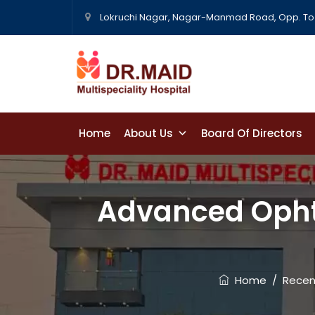
Lokruchi Nagar, Nagar-Manmad Road, Opp. To 
Home
About Us
Board Of Directors
Contact Us
Advanced Opht
Home
/
Recen