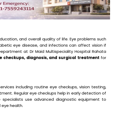
 education, and overall quality of life. Eye problems such
abetic eye disease, and infections can affect vision if
partment at Dr Maid Multispeciality Hospital Rahata
e checkups, diagnosis, and surgical treatment
for
:
rvices including routine eye checkups, vision testing,
atment. Regular eye checkups help in early detection of
e specialists use advanced diagnostic equipment to
l eye health.