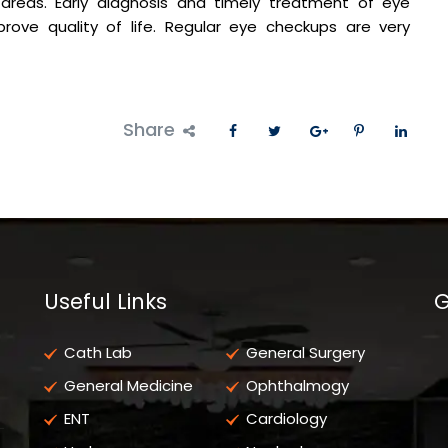
areas. Early diagnosis and timely treatment of eye
rove quality of life. Regular eye checkups are very
Share
Useful Links
G
Cath Lab
General Surgery
General Medicine
Ophthalmogy
ENT
Cardiology