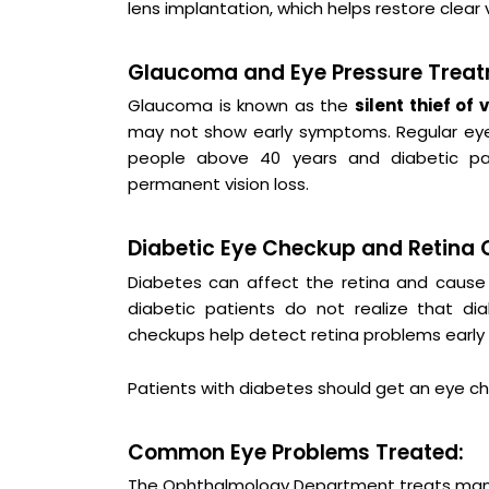
lens implantation, which helps restore clear v
Glaucoma and Eye Pressure Treat
Glaucoma is known as the
silent thief of 
may not show early symptoms. Regular eye 
people above 40 years and diabetic pat
permanent vision loss.
Diabetic Eye Checkup and Retina 
Diabetes can affect the retina and cause 
diabetic patients do not realize that d
checkups help detect retina problems early a
Patients with diabetes should get an eye ch
Common Eye Problems Treated:
The Ophthalmology Department treats man