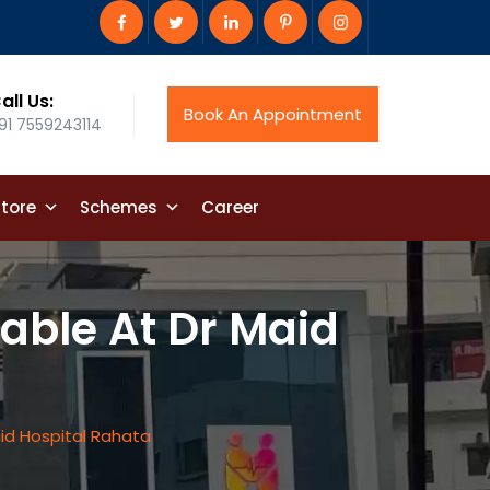
all Us:
Book An Appointment
91 7559243114
tore
Schemes
Career
ble At Dr Maid
id Hospital Rahata