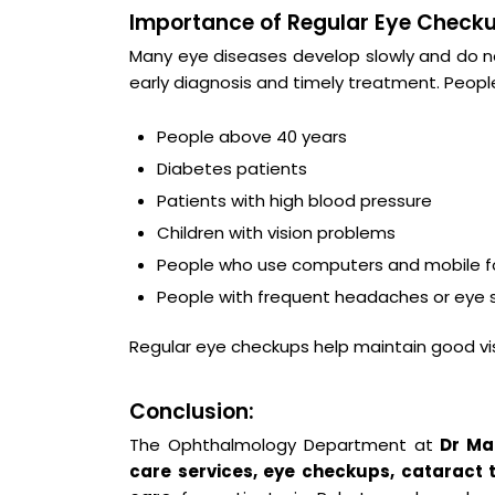
Importance of Regular Eye Checku
Many eye diseases develop slowly and do n
early diagnosis and timely treatment. Peopl
People above 40 years
Diabetes patients
Patients with high blood pressure
Children with vision problems
People who use computers and mobile fo
People with frequent headaches or eye s
Regular eye checkups help maintain good vi
Conclusion:
The Ophthalmology Department at
Dr Mai
care services, eye checkups, cataract