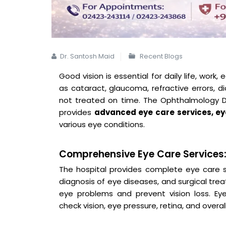
Dr. Santosh Maid
Recent Blogs
Good vision is essential for daily life, work,
as cataract, glaucoma, refractive errors, di
not treated on time. The Ophthalmology De
provides
advanced eye care services, ey
various eye conditions.
Comprehensive Eye Care Services
The hospital provides complete eye care se
diagnosis of eye diseases, and surgical tre
eye problems and prevent vision loss. Ey
check vision, eye pressure, retina, and overal