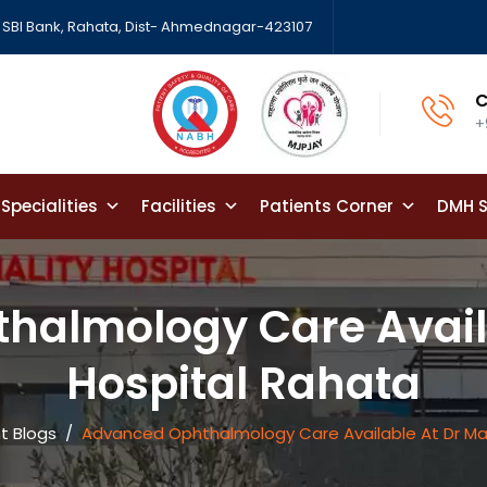
SBI Bank, Rahata, Dist- Ahmednagar-423107
C
+
Specialities
Facilities
Patients Corner
DMH S
halmology Care Availa
Hospital Rahata
t Blogs
/
Advanced Ophthalmology Care Available At Dr Ma