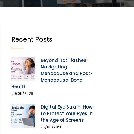
Recent Posts
Beyond Hot Flashes:
Navigating
Menopause and Post-
Menopausal Bone
Health
29/05/2026
Digital Eye Strain: How
to Protect Your Eyes in
the Age of Screens
25/05/2026