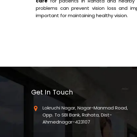
care
for patients in Rahata and nearby 
problems can prevent vision loss and imp
important for maintaining healthy vision.
Get In Touch
Lokruchi Nagar, Nagar-Manmad Road,
Opp. To SBI Bank, Rahata, Dist-
Ahmednagar-423107