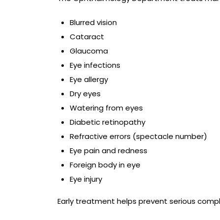
Blurred vision
Cataract
Glaucoma
Eye infections
Eye allergy
Dry eyes
Watering from eyes
Diabetic retinopathy
Refractive errors (spectacle number)
Eye pain and redness
Foreign body in eye
Eye injury
Early treatment helps prevent serious compli