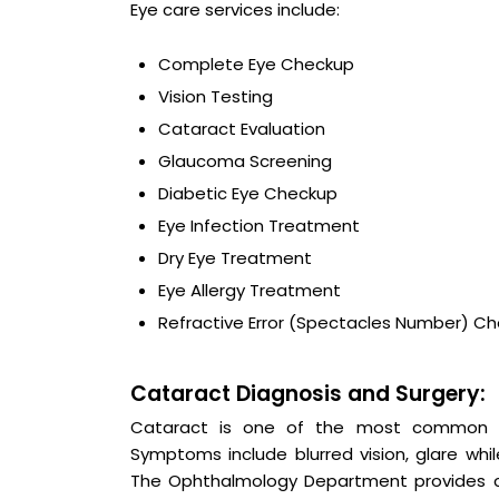
Eye care services include:
Complete Eye Checkup
Vision Testing
Cataract Evaluation
Glaucoma Screening
Diabetic Eye Checkup
Eye Infection Treatment
Dry Eye Treatment
Eye Allergy Treatment
Refractive Error (Spectacles Number) C
Cataract Diagnosis and Surgery:
Cataract is one of the most common caus
Symptoms include blurred vision, glare while
The Ophthalmology Department provides c