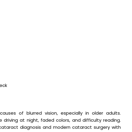
heck
es of blurred vision, especially in older adults.
 driving at night, faded colors, and difficulty reading.
ataract diagnosis and modern cataract surgery with