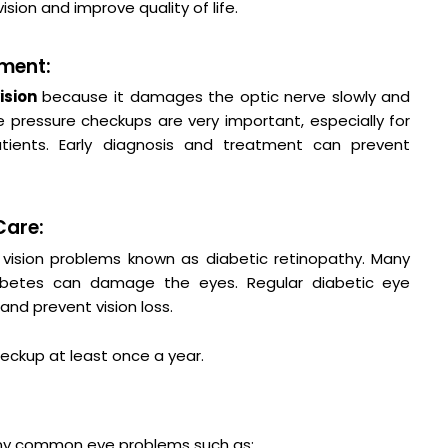
ision and improve quality of life.
ment:
vision
because it damages the optic nerve slowly and
pressure checkups are very important, especially for
ients. Early diagnosis and treatment can prevent
Care:
vision problems known as diabetic retinopathy. Many
iabetes can damage the eyes. Regular diabetic eye
nd prevent vision loss.
eckup at least once a year.
y common eye problems such as: