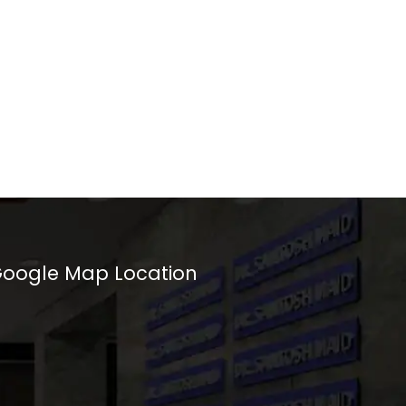
oogle Map Location