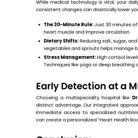
While medical technology is vital, your dai
consistent changes can drastically lower your 
The 30-Minute Rule:
Just 30 minutes of 
heart muscle and improve circulation.
Dietary Shifts:
Reducing salt, sugar, and 
vegetables and sprouts helps manage bl
Stress Management:
High cortisol leve
Techniques like yoga or deep breathing a
Early Detection at a M
Choosing a multispeciality hospital like
Dr
distinct advantage. Our integrated approac
immediate access to specialized nutritioni
can create a personalized “Heart Health Ro