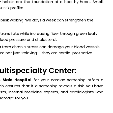
ly habits are the foundation of a healthy heart. Small,
risk profile:
brisk walking five days a week can strengthen the
trans fats while increasing fiber through green leafy
ood pressure and cholesterol.
ls from chronic stress can damage your blood vessels.
re not just “relaxing”—they are cardio-protective.
ultispecialty Center:
. Maid Hospital
for your cardiac screening offers a
h ensures that if a screening reveals a risk, you have
sts, internal medicine experts, and cardiologists who
admap” for you.