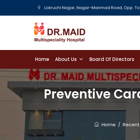
Lokruchi Nagar, Nagar-Manmad Road, Opp. To 
Home
About Us
Board Of Directors
Contact Us
Preventive Card
Home
/
Recent