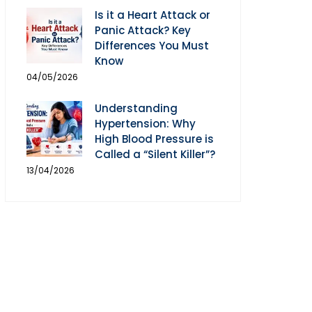
Is it a Heart Attack or
Panic Attack? Key
Differences You Must
Know
04/05/2026
Understanding
Hypertension: Why
High Blood Pressure is
Called a “Silent Killer”?
13/04/2026