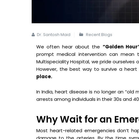
Dr. Santosh Maid
Recent Blogs
We often hear about the
“Golden Hour
prompt medical intervention can mean t
Multispeciality Hospital, we pride ourselves
However, the best way to survive a heart
place.
In India, heart disease is no longer an “old 
arrests among individuals in their 30s and 40
Why Wait for an Eme
Most heart-related emergencies don’t happ
damage to the arteries. By the time symp