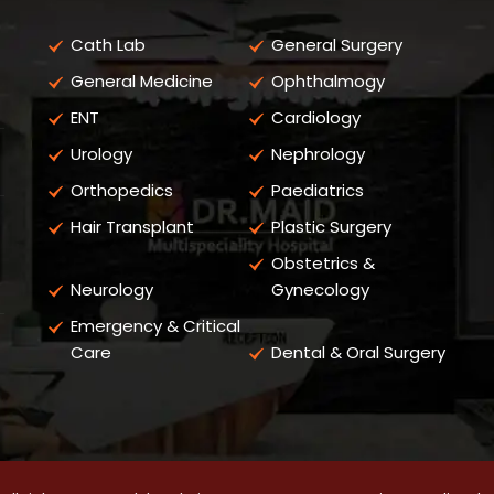
Cath Lab
General Surgery
General Medicine
Ophthalmogy
ENT
Cardiology
Urology
Nephrology
Orthopedics
Paediatrics
Hair Transplant
Plastic Surgery
Obstetrics &
Neurology
Gynecology
Emergency & Critical
Care
Dental & Oral Surgery