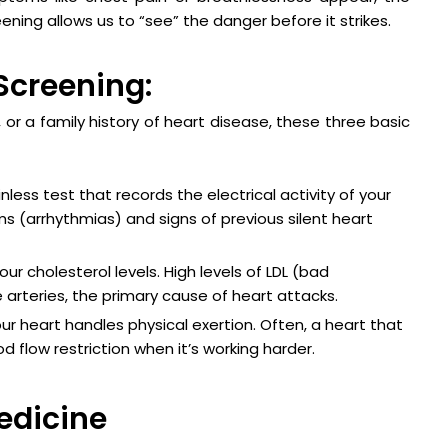
eening allows us to “see” the danger before it strikes.
Screening:
s, or a family history of heart disease, these three basic
nless test that records the electrical activity of your
hms (arrhythmias) and signs of previous silent heart
r cholesterol levels. High levels of LDL (bad
e arteries, the primary cause of heart attacks.
r heart handles physical exertion. Often, a heart that
d flow restriction when it’s working harder.
Medicine