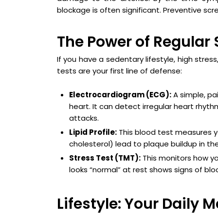
blockage is often significant. Preventive scr
The Power of Regular 
If you have a sedentary lifestyle, high stres
tests are your first line of defense:
Electrocardiogram (ECG):
A simple, pai
heart. It can detect irregular heart rhyt
attacks.
Lipid Profile:
This blood test measures you
cholesterol) lead to plaque buildup in th
Stress Test (TMT):
This monitors how you
looks “normal” at rest shows signs of bloo
Lifestyle: Your Daily 