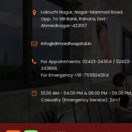
Lokruchi Nagar, Nagar-Manmad Road,
Opp. To SBI Bank, Rahata, Dist-
Ahmednagar-423107
info@drmaidhospital.in
For Appointments: 02423-243114 / 02423-
243868,
For Emergency +91-7559243114
10.00 AM - 04.00 PM & 06.00 PM - 09.00 PM,
Casualty (Emergency Service): 24×7