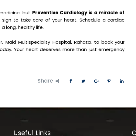
 medicine, but
Preventive Cardiology is a miracle of
 sign to take care of your heart. Schedule a cardiac
a long, healthy life.
. Maid Multispeciality Hospital, Rahata, to book your
day. Your heart deserves more than just emergency
Share
Useful Links
G