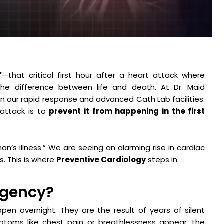
”
—that critical first hour after a heart attack where
he difference between life and death. At Dr. Maid
 on our rapid response and advanced Cath Lab facilities.
 attack is to
prevent it from happening in the first
man’s illness.” We are seeing an alarming rise in cardiac
s. This is where
Preventive Cardiology
steps in.
rgency?
en overnight. They are the result of years of silent
toms like chest pain or breathlessness appear, the