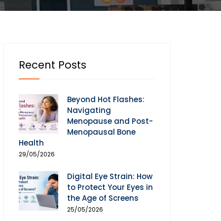
Recent Posts
Beyond Hot Flashes:
Navigating
Menopause and Post-
Menopausal Bone
Health
29/05/2026
Digital Eye Strain: How
to Protect Your Eyes in
the Age of Screens
25/05/2026