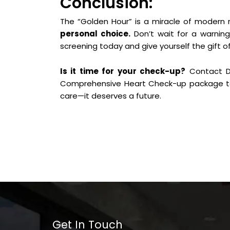
Conclusion:
The “Golden Hour” is a miracle of modern
personal choice.
Don’t wait for a warning
screening today and give yourself the gift of 
Is it time for your check-up?
Contact Dr
Comprehensive Heart Check-up package to
care—it deserves a future.
Get In Touch