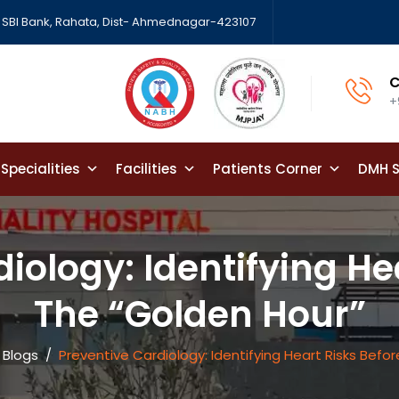
SBI Bank, Rahata, Dist- Ahmednagar-423107
C
+
Specialities
Facilities
Patients Corner
DMH S
iology: Identifying He
The “Golden Hour”
 Blogs
/
Preventive Cardiology: Identifying Heart Risks Befo