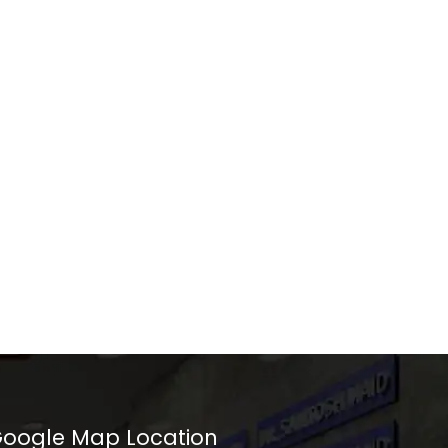
oogle Map Location