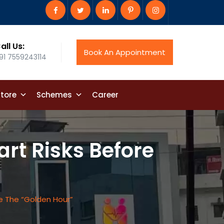
all Us:
Book An Appointment
91 7559243114
tore
Schemes
Career
art Risks Before
re The “Golden Hour”