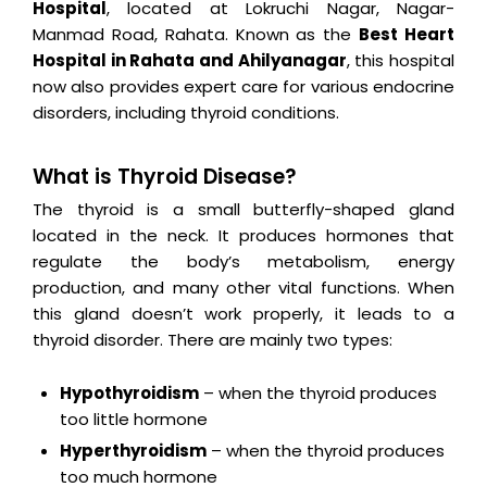
Hospital
, located at Lokruchi Nagar, Nagar-
Manmad Road, Rahata. Known as the
Best Heart
Hospital in Rahata and Ahilyanagar
, this hospital
now also provides expert care for various endocrine
disorders, including thyroid conditions.
What is Thyroid Disease?
The thyroid is a small butterfly-shaped gland
located in the neck. It produces hormones that
regulate the body’s metabolism, energy
production, and many other vital functions. When
this gland doesn’t work properly, it leads to a
thyroid disorder. There are mainly two types:
Hypothyroidism
– when the thyroid produces
too little hormone
Hyperthyroidism
– when the thyroid produces
too much hormone