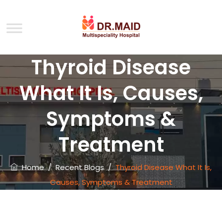
Thyroid Disease
What It Is, Causes,
Symptoms &
Treatment
Home
/
Recent Blogs
/
Thyroid Disease What It Is,
Causes, Symptoms & Treatment