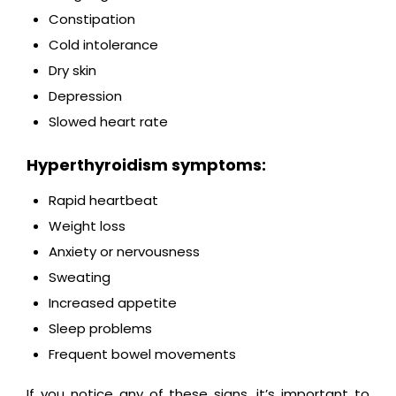
Constipation
Cold intolerance
Dry skin
Depression
Slowed heart rate
Hyperthyroidism symptoms:
Rapid heartbeat
Weight loss
Anxiety or nervousness
Sweating
Increased appetite
Sleep problems
Frequent bowel movements
If you notice any of these signs, it’s important to