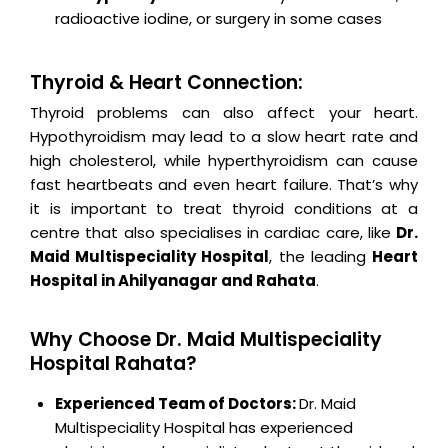
radioactive iodine, or surgery in some cases
Thyroid & Heart Connection:
Thyroid problems can also affect your heart.
Hypothyroidism may lead to a slow heart rate and
high cholesterol, while hyperthyroidism can cause
fast heartbeats and even heart failure. That’s why
it is important to treat thyroid conditions at a
centre that also specialises in cardiac care, like
Dr.
Maid Multispeciality Hospital
, the leading
Heart
Hospital in Ahilyanagar and Rahata
.
Why Choose Dr. Maid Multispeciality
Hospital Rahata?
Experienced Team of Doctors:
Dr. Maid
Multispeciality Hospital has experienced