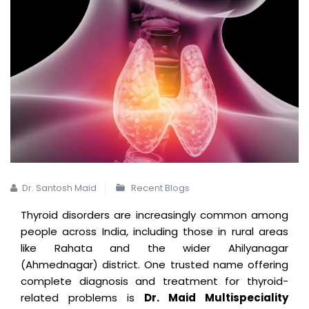
Dr. Santosh Maid
Recent Blogs
Thyroid disorders are increasingly common among
people across India, including those in rural areas
like Rahata and the wider Ahilyanagar
(Ahmednagar) district. One trusted name offering
complete diagnosis and treatment for thyroid-
related problems is
Dr. Maid Multispeciality