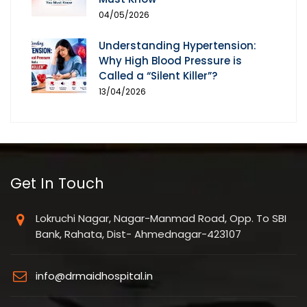
04/05/2026
Understanding Hypertension:
Why High Blood Pressure is
Called a “Silent Killer”?
13/04/2026
Get In Touch
Lokruchi Nagar, Nagar-Manmad Road, Opp. To SBI
Bank, Rahata, Dist- Ahmednagar-423107
info@drmaidhospital.in