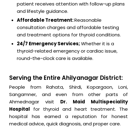
patient receives attention with follow-up plans
and lifestyle guidance.
Affordable Treatment:
Reasonable
consultation charges and affordable testing
and treatment options for thyroid conditions.
24/7 Emergency Services;
Whether it is a
thyroid-related emergency or cardiac issue,
round-the-clock care is available.
Serving the Entire Ahilyanagar District:
People from Rahata, Shirdi, Kopargaon, Loni,
Sangamner, and even from other parts of
Ahmednagar visit
Dr. Maid Multispeciality
Hospital
for thyroid and heart treatment. The
hospital has earned a reputation for honest
medical advice, quick diagnosis, and proper care.