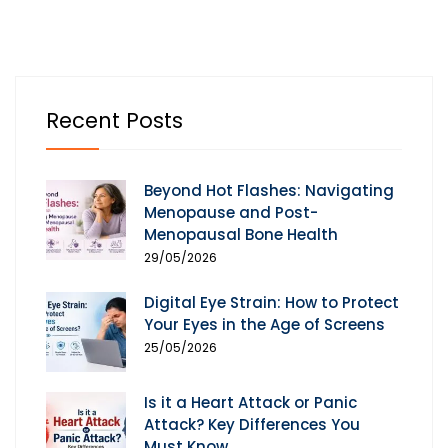
Recent Posts
Beyond Hot Flashes: Navigating
Menopause and Post-
Menopausal Bone Health
29/05/2026
Digital Eye Strain: How to Protect
Your Eyes in the Age of Screens
25/05/2026
Is it a Heart Attack or Panic
Attack? Key Differences You
Must Know