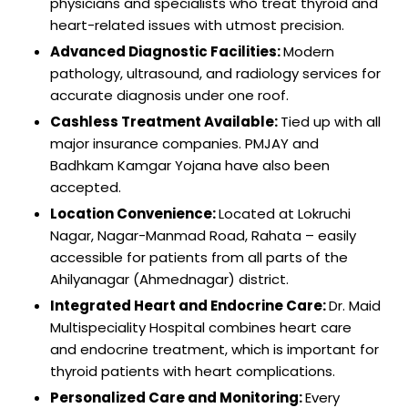
physicians and specialists who treat thyroid and
heart-related issues with utmost precision.
Advanced Diagnostic Facilities:
Modern
pathology, ultrasound, and radiology services for
accurate diagnosis under one roof.
Cashless Treatment Available:
Tied up with all
major insurance companies. PMJAY and
Badhkam Kamgar Yojana have also been
accepted.
Location Convenience:
Located at Lokruchi
Nagar, Nagar-Manmad Road, Rahata – easily
accessible for patients from all parts of the
Ahilyanagar (Ahmednagar) district.
Integrated Heart and Endocrine Care:
Dr. Maid
Multispeciality Hospital combines heart care
and endocrine treatment, which is important for
thyroid patients with heart complications.
Personalized Care and Monitoring:
Every