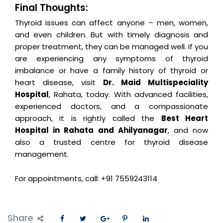
Final Thoughts:
Thyroid issues can affect anyone – men, women,
and even children. But with timely diagnosis and
proper treatment, they can be managed well. If you
are experiencing any symptoms of thyroid
imbalance or have a family history of thyroid or
heart disease, visit
Dr. Maid Multispeciality
Hospital
, Rahata, today. With advanced facilities,
experienced doctors, and a compassionate
approach, it is rightly called the
Best Heart
Hospital in Rahata and Ahilyanagar
, and now
also a trusted centre for thyroid disease
management.
For appointments, call: +91 7559243114
Share