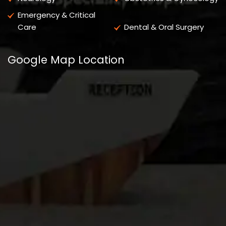
Emergency & Critical
Care
Dental & Oral Surgery
Google Map Location