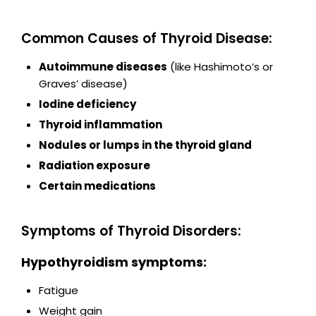
Common Causes of Thyroid Disease:
Autoimmune diseases
(like Hashimoto’s or
Graves’ disease)
Iodine deficiency
Thyroid inflammation
Nodules or lumps in the thyroid gland
Radiation exposure
Certain medications
Symptoms of Thyroid Disorders:
Hypothyroidism symptoms:
Fatigue
Weight gain