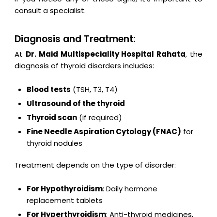
consult a specialist.
Diagnosis and Treatment:
At
Dr. Maid Multispeciality Hospital Rahata
, the
diagnosis of thyroid disorders includes:
Blood tests
(TSH, T3, T4)
Ultrasound of the thyroid
Thyroid scan
(if required)
Fine Needle Aspiration Cytology (FNAC)
for
thyroid nodules
Treatment depends on the type of disorder:
For Hypothyroidism
: Daily hormone
replacement tablets
For Hyperthyroidism
: Anti-thyroid medicines,