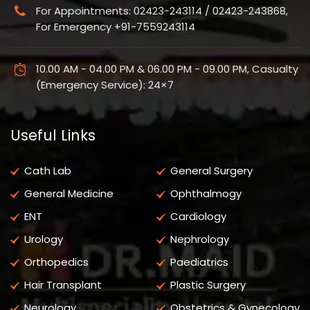
For Appointments: 02423-243114 / 02423-243868,
For Emergency +91-7559243114
10.00 AM - 04.00 PM & 06.00 PM - 09.00 PM, Casualty
(Emergency Service): 24×7
Useful Links
Cath Lab
General Surgery
General Medicine
Ophthalmogy
ENT
Cardiology
Urology
Nephrology
Orthopedics
Paediatrics
Hair Transplant
Plastic Surgery
Neurology
Obstetrics & Gynecology