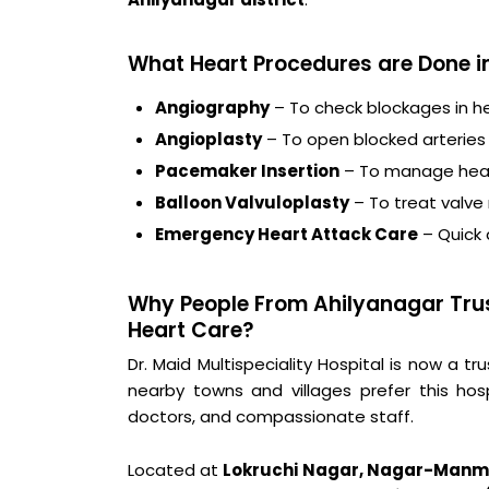
What Heart Procedures are Done i
Angiography
– To check blockages in he
Angioplasty
– To open blocked arteries
Pacemaker Insertion
– To manage hear
Balloon Valvuloplasty
– To treat valve
Emergency Heart Attack Care
– Quick
Why People From Ahilyanagar Trust
Heart Care?
Dr. Maid Multispeciality Hospital is now a
nearby towns and villages prefer this hos
doctors, and compassionate staff.
Located at
Lokruchi Nagar, Nagar-Manm