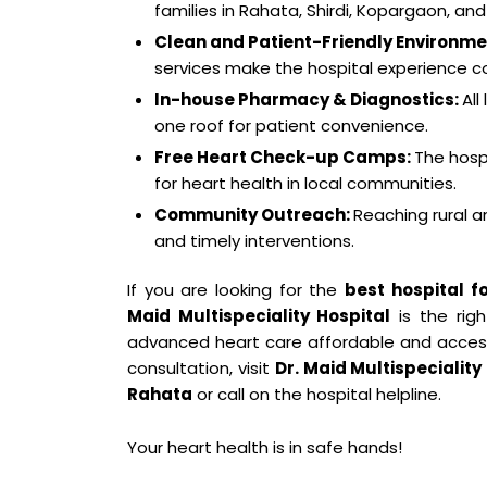
families in Rahata, Shirdi, Kopargaon, and
Clean and Patient-Friendly Environme
services make the hospital experience c
In-house Pharmacy & Diagnostics:
All
one roof for patient convenience.
Free Heart Check-up Camps:
The hosp
for heart health in local communities.
Community Outreach:
Reaching rural 
and timely interventions.
If you are looking for the
best hospital f
Maid Multispeciality Hospital
is the rig
advanced heart care affordable and accessi
consultation, visit
Dr. Maid Multispeciality
Rahata
or call on the hospital helpline.
Your heart health is in safe hands!