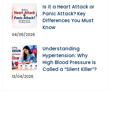
Is it a Heart Attack or
Panic Attack? Key
Differences You Must
Know
04/05/2026
Understanding
Hypertension: Why
High Blood Pressure is
Called a “Silent Killer”?
13/04/2026