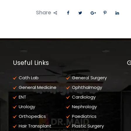
Share
Useful Links
G
Cath Lab
General Surgery
General Medicine
Ophthalmogy
ENT
Cardiology
Urology
Nephrology
Orthopedics
Paediatrics
Hair Transplant
Plastic Surgery