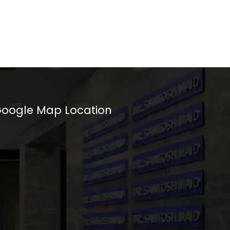
oogle Map Location