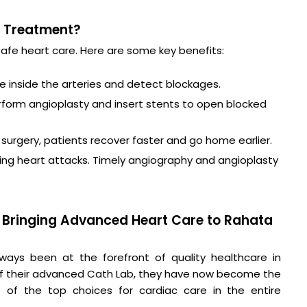
t Treatment?
safe heart care. Here are some key benefits:
ee inside the arteries and detect blockages.
rform angioplasty and insert stents to open blocked
n surgery, patients recover faster and go home earlier.
during heart attacks. Timely angiography and angioplasty
 – Bringing Advanced Heart Care to Rahata
ays been at the forefront of quality healthcare in
of their advanced Cath Lab, they have now become the
of the top choices for cardiac care in the entire