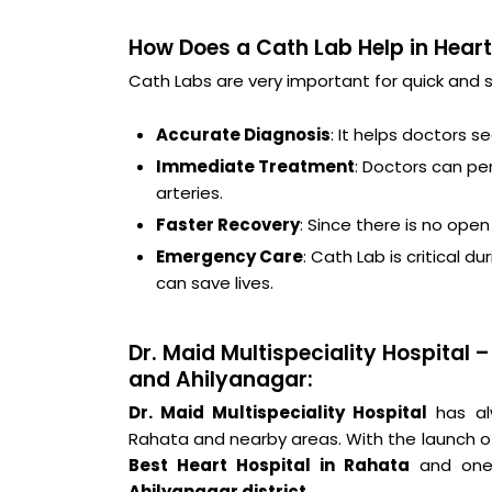
How Does a Cath Lab Help in Hear
Cath Labs are very important for quick and 
Accurate Diagnosis
: It helps doctors s
Immediate Treatment
: Doctors can pe
arteries.
Faster Recovery
: Since there is no ope
Emergency Care
: Cath Lab is critical 
can save lives.
Dr. Maid Multispeciality Hospital
and Ahilyanagar:
Dr. Maid Multispeciality Hospital
has alw
Rahata and nearby areas. With the launch 
Best Heart Hospital in Rahata
and one 
Ahilyanagar district
.