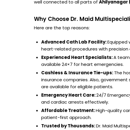
well connected to all parts of
Ahilyanagar 
Why Choose Dr. Maid Multispeciali
Here are the top reasons:
Advanced Cath Lab Facility:
Equipped w
heart-related procedures with precision 
Experienced Heart Specialists:
A team 
available 24×7 for heart emergencies.
Cashless & Insurance Tie-ups:
The hos
insurance companies. Also, government 
are available for eligible patients.
Emergency Heart Care:
24/7 Emergency
and cardiac arrests effectively.
Affordable Treatment:
High-quality ca
patient-first approach.
Trusted by Thousands:
Dr. Maid Multis