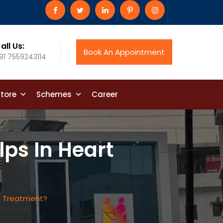
all Us:
Book An Appointment
91 7559243114
tore
Schemes
Career
lps In Heart
rt Treatment?