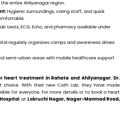
 the entire Ahilyanagar region.
nt:
Hygienic surroundings, caring staff, and quick
omfortable.
 lab tests, ECG, Echo, and pharmacy available under
ital regularly organizes camps and awareness drives
and semi-urban areas with mobile healthcare support
or heart treatment in Rahata and Ahilyanagar
,
Dr.
ht choice. With their new Cath Lab, they have made
ble for everyone. For more details or to book a heart
 Hospital
at
Lokruchi Nagar, Nagar-Manmad Road,