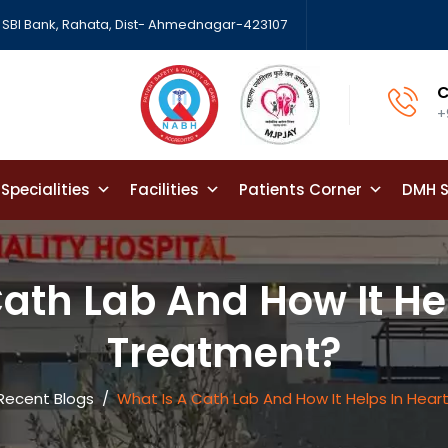
SBI Bank, Rahata, Dist- Ahmednagar-423107
C
+
Specialities
Facilities
Patients Corner
DMH S
ath Lab And How It He
Treatment?
Recent Blogs
/
What Is A Cath Lab And How It Helps In Hea