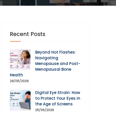
Recent Posts
Beyond Hot Flashes:
Navigating
Menopause and Post-
Menopausal Bone
Health
29/05/2026
Digital Eye Strain: How
to Protect Your Eyes in
the Age of Screens
25/05/2026