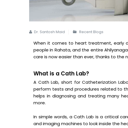
Dr. Santosh Maid
Recent Blogs
When it comes to heart treatment, early d
people in Rahata, and the entire Ahilyanaga
care is now easier than ever, thanks to the
What is a Cath Lab?
A Cath Lab, short for Catheterization Labo
perform tests and procedures related to the
helps in diagnosing and treating many hea
more.
In simple words, a Cath Lab is a critical c
and imaging machines to look inside the he