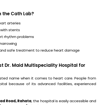
n the Cath Lab?
art arteries
 with stents
t rhythm problems
 narrowing
 and safe treatment to reduce heart damage
 Dr. Maid Multispeciality Hospital for
 trusted name when it comes to heart care. People from
pital because of its advanced facilities, experienced
ad Road, Rahata
, the hospital is easily accessible and