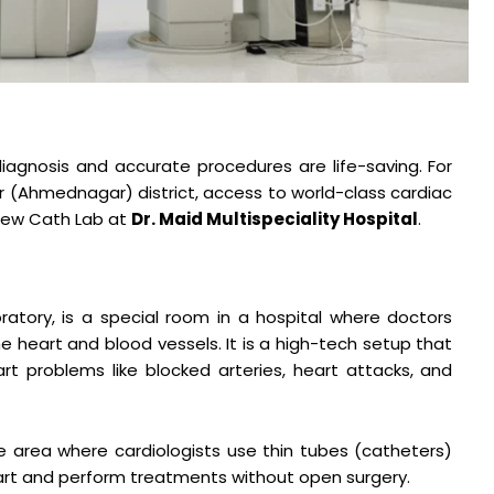
iagnosis and accurate procedures are life-saving. For
r (Ahmednagar) district, access to world-class cardiac
 new Cath Lab at
Dr. Maid Multispeciality Hospital
.
ratory, is a special room in a hospital where doctors
 heart and blood vessels. It is a high-tech setup that
rt problems like blocked arteries, heart attacks, and
are area where cardiologists use thin tubes (catheters)
art and perform treatments without open surgery.