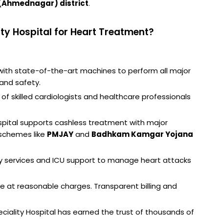
(Ahmednagar) district
.
ty Hospital for Heart Treatment?
ith state-of-the-art machines to perform all major
and safety.
of skilled cardiologists and healthcare professionals
pital supports cashless treatment with major
schemes like
PMJAY
and
Badhkam Kamgar Yojana
 services and ICU support to manage heart attacks
re at reasonable charges. Transparent billing and
peciality Hospital has earned the trust of thousands of