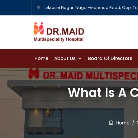
Lokruchi Nagar, Nagar-Manmad Road, Opp. To 
Home
About Us
Board Of Directors
Contact Us
What Is A C
Home
/