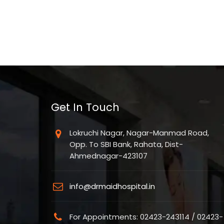
Get In Touch
Lokruchi Nagar, Nagar-Manmad Road,
Opp. To SBI Bank, Rahata, Dist-
Ahmednagar-423107
info@drmaidhospital.in
For Appointments: 02423-243114 / 02423-